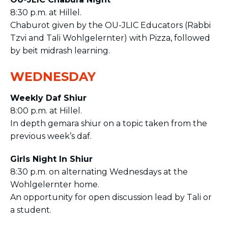
8:30 p.m. at Hillel.
Chaburot given by the OU-JLIC Educators (Rabbi
Tzvi and Tali Wohlgelernter) with Pizza, followed
by beit midrash learning.
WEDNESDAY
Weekly Daf Shiur
8:00 p.m. at Hillel.
In depth gemara shiur on a topic taken from the
previous week’s daf.
Girls Night In Shiur
8:30 p.m. on alternating Wednesdays at the
Wohlgelernter home.
An opportunity for open discussion lead by Tali or
a student.