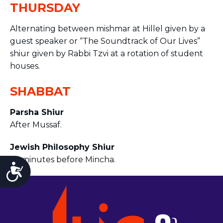
THURSDAY
Alternating between mishmar at Hillel given by a
guest speaker or “The Soundtrack of Our Lives”
shiur given by Rabbi Tzvi at a rotation of student
houses.
SHABBAT
Parsha Shiur
After Mussaf.
Jewish Philosophy Shiur
45 minutes before Mincha.
Accessibility