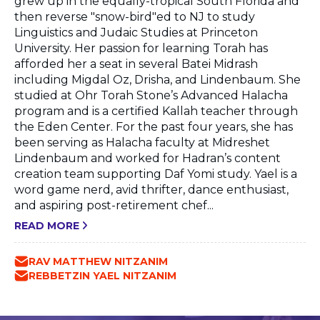
grew up in the equally-tropical South Florida and
then reverse "snow-bird"ed to NJ to study
Linguistics and Judaic Studies at Princeton
University. Her passion for learning Torah has
afforded her a seat in several Batei Midrash
including Migdal Oz, Drisha, and Lindenbaum. She
studied at Ohr Torah Stone’s Advanced Halacha
program and is a certified Kallah teacher through
the Eden Center. For the past four years, she has
been serving as Halacha faculty at Midreshet
Lindenbaum and worked for Hadran’s content
creation team supporting Daf Yomi study. Yael is a
word game nerd, avid thrifter, dance enthusiast,
and aspiring post-retirement chef...
READ MORE
RAV MATTHEW NITZANIM
REBBETZIN YAEL NITZANIM