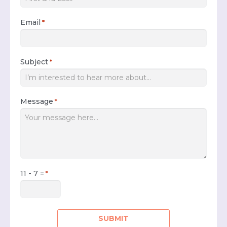
Email
*
Subject
*
Message
*
11 - 7 =
*