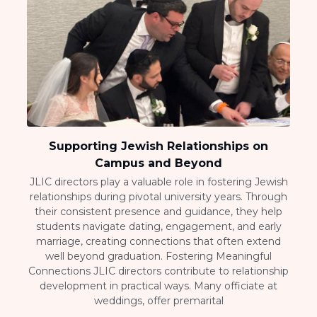
Supporting Jewish Relationships on
Campus and Beyond
JLIC directors play a valuable role in fostering Jewish
relationships during pivotal university years. Through
their consistent presence and guidance, they help
students navigate dating, engagement, and early
marriage, creating connections that often extend
well beyond graduation. Fostering Meaningful
Connections JLIC directors contribute to relationship
development in practical ways. Many officiate at
weddings, offer premarital