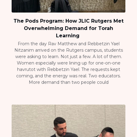
The Pods Program: How JLIC Rutgers Met
Overwhelming Demand for Torah
Learning
From the day Rav Matthew and Rebbetzin Yael
Nitzanim arrived on the Rutgers campus, students
were asking to learn. Not just a few. A lot of them.
Women especially were lining up for one-on-one
havrutot with Rebbetzin Yael. The requests kept
coming, and the energy was real. Two educators.
More demand than two people could