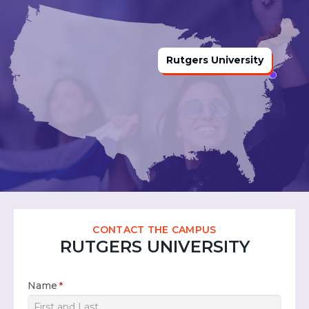
Rutgers University
CONTACT THE CAMPUS
RUTGERS UNIVERSITY
Name
*