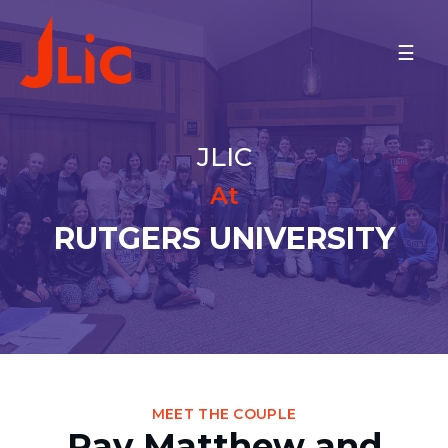
Please
note:
RUTGERS UNIVERSITY
This
Rav Matthew and Rebbetzin
website
Yael Nitzanim
includes
Meet the Community
an
JLIC
Minyan Times
accessibility
Schedule
system.
At
MAKE A GIFT
RUTGERS UNIVERSITY
BACK TO OU-JLIC
MEET THE COUPLE
Rav Matthew and