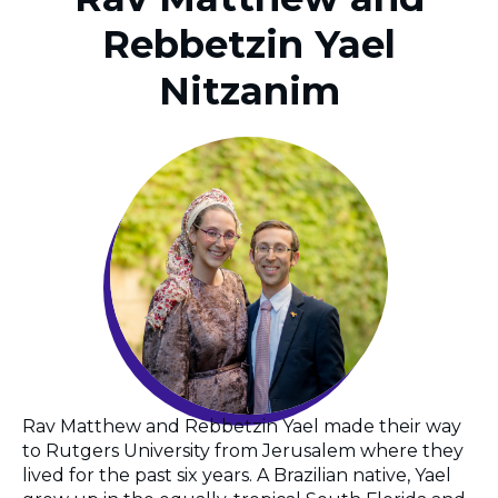
Rebbetzin Yael
Nitzanim
Rav Matthew and Rebbetzin Yael made their way
to Rutgers University from Jerusalem where they
lived for the past six years. A Brazilian native, Yael