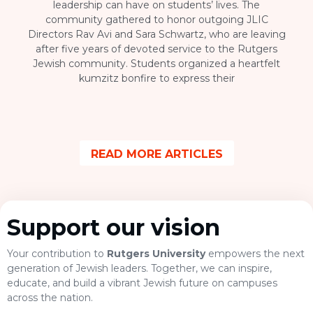
leadership can have on students’ lives. The
community gathered to honor outgoing JLIC
Directors Rav Avi and Sara Schwartz, who are leaving
after five years of devoted service to the Rutgers
Jewish community. Students organized a heartfelt
kumzitz bonfire to express their
READ MORE ARTICLES
Support our vision
Your contribution to
Rutgers University
empowers the next
generation of Jewish leaders. Together, we can inspire,
educate, and build a vibrant Jewish future on campuses
across the nation.