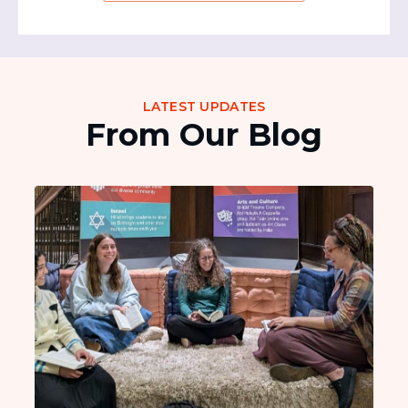
LATEST UPDATES
From Our Blog