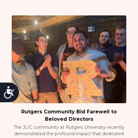
Accessibility
Rutgers Community Bid Farewell to
Beloved Directors
The JLIC community at Rutgers University recently
demonstrated the profound impact that dedicated